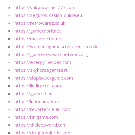
https://vulcancasino-777.com
https://seguros-casino-online.eu
https://retrowarez.co.uk
https://gamerdork.net
https://mainreactor.net
https://womeningamesconference.co.uk
https://gamesresearchnetwork.org
https://energy-heroes.com
https://skyhorsegames.ru
https://displaced-game.com
https://lindicecret.com
https://game-it.eu
https://ludoquebec.ca
https://reporterslejeu.com
https://kinigame.com
https://theleetworld.com
https://dungeon-lords.com