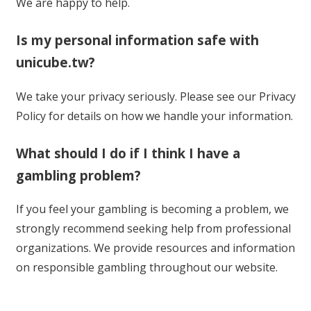
We are happy to help.
Is my personal information safe with
unicube.tw?
We take your privacy seriously. Please see our Privacy
Policy for details on how we handle your information.
What should I do if I think I have a
gambling problem?
If you feel your gambling is becoming a problem, we
strongly recommend seeking help from professional
organizations. We provide resources and information
on responsible gambling throughout our website.