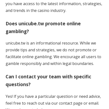
you have access to the latest information, strategies,
and trends in the casino industry.
Does unicube.tw promote online
gambling?
unicube.tw is an informational resource. While we
provide tips and strategies, we do not promote or
facilitate online gambling. We encourage all users to
gamble responsibly and within legal boundaries.
Can I contact your team with specific
questions?
Yes! If you have a particular question or need advice,
feel free to reach out via our contact page or email.