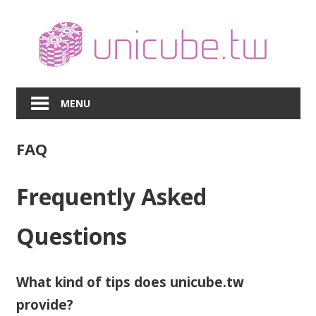
Skip
to
content
MENU
FAQ
Frequently Asked
Questions
What kind of tips does unicube.tw
provide?