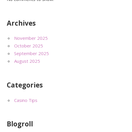
Archives
November 2025
October 2025
September 2025
August 2025
Categories
Casino Tips
Blogroll