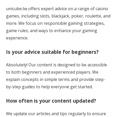
unicube.tw offers expert advice on a range of casino
games, including slots, blackjack, poker, roulette, and
more. We focus on responsible gaming strategies,
game rules, and ways to enhance your gaming
experience.
Is your advice suitable for beginners?
Absolutely! Our content is designed to be accessible
to both beginners and experienced players. We
explain concepts in simple terms and provide step-
by-step guides to help everyone get started.
How often is your content updated?
We update our articles and tips regularly to ensure