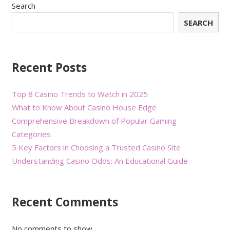
Search
SEARCH
Recent Posts
Top 8 Casino Trends to Watch in 2025
What to Know About Casino House Edge
Comprehensive Breakdown of Popular Gaming
Categories
5 Key Factors in Choosing a Trusted Casino Site
Understanding Casino Odds: An Educational Guide
Recent Comments
No comments to show.