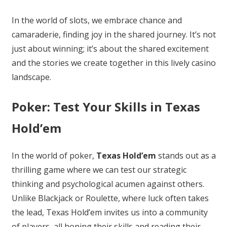
In the world of slots, we embrace chance and
camaraderie, finding joy in the shared journey. It’s not
just about winning; it’s about the shared excitement
and the stories we create together in this lively casino
landscape.
Poker: Test Your Skills in Texas
Hold’em
In the world of poker,
Texas Hold’em
stands out as a
thrilling game where we can test our strategic
thinking and psychological acumen against others.
Unlike Blackjack or Roulette, where luck often takes
the lead, Texas Hold’em invites us into a community
of players, all honing their skills and reading their