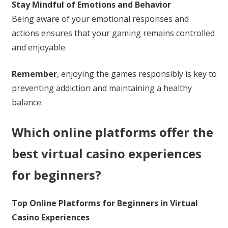
Stay Mindful of Emotions and Behavior
Being aware of your emotional responses and
actions ensures that your gaming remains controlled
and enjoyable.
Remember
, enjoying the games responsibly is key to
preventing addiction and maintaining a healthy
balance.
Which online platforms offer the
best virtual casino experiences
for beginners?
Top Online Platforms for Beginners in Virtual
Casino Experiences