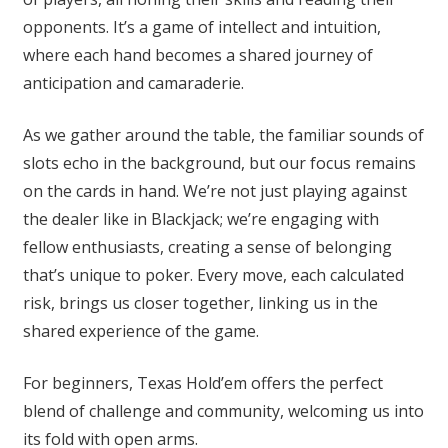
opponents. It’s a game of intellect and intuition,
where each hand becomes a shared journey of
anticipation and camaraderie.
As we gather around the table, the familiar sounds of
slots echo in the background, but our focus remains
on the cards in hand. We’re not just playing against
the dealer like in Blackjack; we’re engaging with
fellow enthusiasts, creating a sense of belonging
that’s unique to poker. Every move, each calculated
risk, brings us closer together, linking us in the
shared experience of the game.
For beginners, Texas Hold’em offers the perfect
blend of challenge and community, welcoming us into
its fold with open arms.