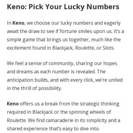
Keno: Pick Your Lucky Numbers
In
Keno
, we choose our lucky numbers and eagerly
await the draw to see if fortune smiles upon us. It’s a
simple game that brings us together, much like the
excitement found in Blackjack, Roulette, or Slots.
We feel a sense of community, sharing our hopes
and dreams as each number is revealed. The
anticipation builds, and with every click, we’re united
in the thrill of possibility.
Keno
offers us a break from the strategic thinking
required in Blackjack or the spinning wheels of
Roulette. We find camaraderie in its simplicity and a
shared experience that’s easy to dive into.