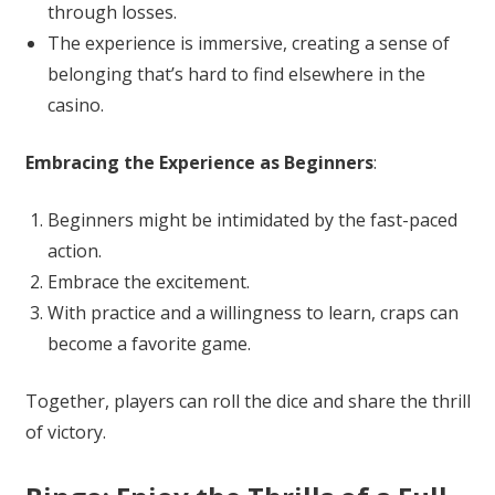
through losses.
The experience is immersive, creating a sense of
belonging that’s hard to find elsewhere in the
casino.
Embracing the Experience as Beginners
:
Beginners might be intimidated by the fast-paced
action.
Embrace the excitement.
With practice and a willingness to learn, craps can
become a favorite game.
Together, players can roll the dice and share the thrill
of victory.