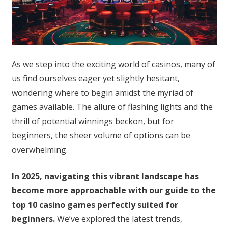
As we step into the exciting world of casinos, many of
us find ourselves eager yet slightly hesitant,
wondering where to begin amidst the myriad of
games available. The allure of flashing lights and the
thrill of potential winnings beckon, but for
beginners, the sheer volume of options can be
overwhelming.
In 2025, navigating this vibrant landscape has
become more approachable with our guide to the
top 10 casino games perfectly suited for
beginners.
We’ve explored the latest trends,