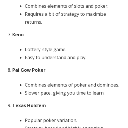
Combines elements of slots and poker.
Requires a bit of strategy to maximize
returns.
Keno
Lottery-style game.
Easy to understand and play.
Pai Gow Poker
Combines elements of poker and dominoes.
Slower pace, giving you time to learn.
Texas Hold’em
Popular poker variation.