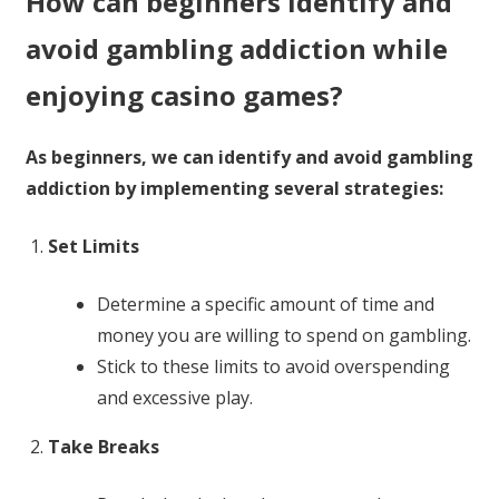
How can beginners identify and
avoid gambling addiction while
enjoying casino games?
As beginners, we can identify and avoid gambling
addiction by implementing several strategies:
Set Limits
Determine a specific amount of time and
money you are willing to spend on gambling.
Stick to these limits to avoid overspending
and excessive play.
Take Breaks