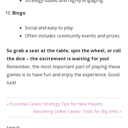
Strategy-based and highly engaging.
Bingo
Social and easy to play.
Often includes community events and prizes.
So grab a seat at the table, spin the wheel, or roll
the dice – the excitement is waiting for you!
Remember, the most important part of playing these
games is to have fun and enjoy the experience. Good
luck!
Post
« Essential Casino Strategy Tips for New Players
Mastering Online Casino Tricks for Big Wins »
navigation
Search