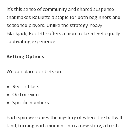
It’s this sense of community and shared suspense
that makes Roulette a staple for both beginners and
seasoned players. Unlike the strategy-heavy
Blackjack, Roulette offers a more relaxed, yet equally
captivating experience.
Betting Options
We can place our bets on:
Red or black
Odd or even
Specific numbers
Each spin welcomes the mystery of where the ball will
land, turning each moment into a new story, a fresh