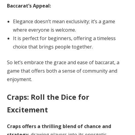
Baccarat’s Appeal:
Elegance doesn’t mean exclusivity; it’s a game
where everyone is welcome.
It is perfect for beginners, offering a timeless
choice that brings people together.
So let’s embrace the grace and ease of baccarat, a
game that offers both a sense of community and
enjoyment.
Craps: Roll the Dice for
Excitement
Craps offers a thrilling blend of chance and
strategy
, drawing players into its energetic