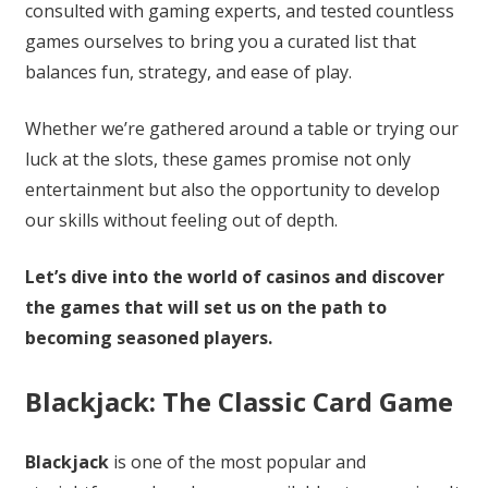
consulted with gaming experts, and tested countless
games ourselves to bring you a curated list that
balances fun, strategy, and ease of play.
Whether we’re gathered around a table or trying our
luck at the slots, these games promise not only
entertainment but also the opportunity to develop
our skills without feeling out of depth.
Let’s dive into the world of casinos and discover
the games that will set us on the path to
becoming seasoned players.
Blackjack: The Classic Card Game
Blackjack
is one of the most popular and