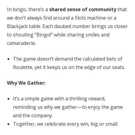
In bingo, there’s a
shared sense of community
that
we don’t always find around a Slots machine or a
Blackjack table. Each daubed number brings us closer
to shouting “Bingo!” while sharing smiles and
camaraderie.
The game doesn’t demand the calculated bets of
Roulette, yet it keeps us on the edge of our seats.
Why We Gather:
It’s a simple game with a thrilling reward,
reminding us why we gather—to enjoy the game
and the company.
Together, we celebrate every win, big or small.