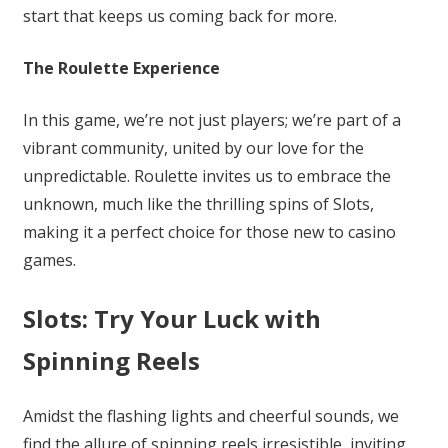
start that keeps us coming back for more.
The Roulette Experience
In this game, we’re not just players; we’re part of a
vibrant community, united by our love for the
unpredictable. Roulette invites us to embrace the
unknown, much like the thrilling spins of Slots,
making it a perfect choice for those new to casino
games.
Slots: Try Your Luck with
Spinning Reels
Amidst the flashing lights and cheerful sounds, we
find the allure of spinning reels irresistible, inviting