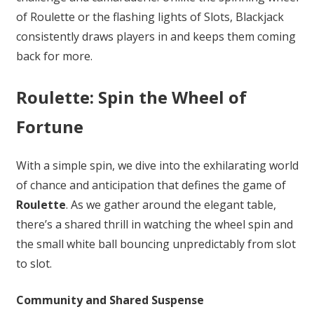
of Roulette or the flashing lights of Slots, Blackjack
consistently draws players in and keeps them coming
back for more.
Roulette: Spin the Wheel of
Fortune
With a simple spin, we dive into the exhilarating world
of chance and anticipation that defines the game of
Roulette
. As we gather around the elegant table,
there’s a shared thrill in watching the wheel spin and
the small white ball bouncing unpredictably from slot
to slot.
Community and Shared Suspense