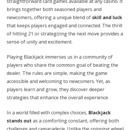
straightforward card games available at any casino. It
brings together both seasoned players and
newcomers, offering a unique blend of
skill and luck
that keeps players engaged and connected. The thrill
of hitting 21 or strategizing the next move provides a
sense of unity and excitement.
Playing Blackjack immerses us in a community of
players who share the common goal of beating the
dealer. The rules are simple, making the game
accessible and welcoming to newcomers. Yet, as
players learn and grow, they discover deeper
strategies that enhance the overall experience.
In a world filled with complex choices,
Blackjack
stands out
as a comforting constant, offering both
challenge and camaraderie. Unlike the spinning wheel