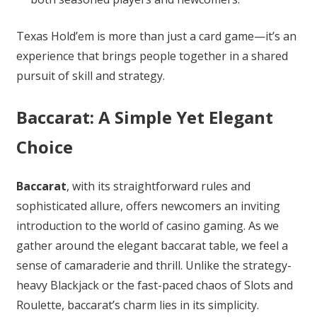
Texas Hold’em is more than just a card game—it’s an
experience that brings people together in a shared
pursuit of skill and strategy.
Baccarat: A Simple Yet Elegant
Choice
Baccarat
, with its straightforward rules and
sophisticated allure, offers newcomers an inviting
introduction to the world of casino gaming. As we
gather around the elegant baccarat table, we feel a
sense of camaraderie and thrill. Unlike the strategy-
heavy Blackjack or the fast-paced chaos of Slots and
Roulette, baccarat’s charm lies in its simplicity.