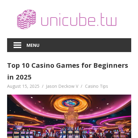
Skip
to
content
MENU
Top 10 Casino Games for Beginners
in 2025
August 15, 2025
Jason Deckow V
Casino Tips