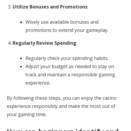
Utilize Bonuses and Promotions
:
Wisely use available bonuses and
promotions to extend your gameplay.
Regularly Review Spending
:
Regularly check your spending habits.
Adjust your budget as needed to stay on
track and maintain a responsible gaming
experience.
By following these steps, you can enjoy the casino
experience responsibly and make the most out of
your gaming time.