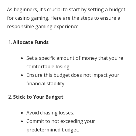
As beginners, it’s crucial to start by setting a budget
for casino gaming. Here are the steps to ensure a
responsible gaming experience:
Allocate Funds
:
Set a specific amount of money that you’re
comfortable losing.
Ensure this budget does not impact your
financial stability.
Stick to Your Budget
:
Avoid chasing losses.
Commit to not exceeding your
predetermined budget.