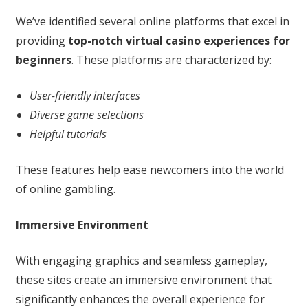
We’ve identified several online platforms that excel in
providing
top-notch virtual casino experiences for
beginners
. These platforms are characterized by:
User-friendly interfaces
Diverse game selections
Helpful tutorials
These features help ease newcomers into the world
of online gambling.
Immersive Environment
With engaging graphics and seamless gameplay,
these sites create an immersive environment that
significantly enhances the overall experience for