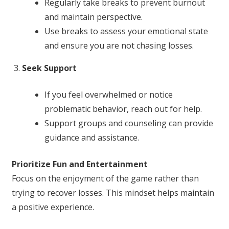
Regularly take breaks to prevent burnout
and maintain perspective.
Use breaks to assess your emotional state
and ensure you are not chasing losses.
Seek Support
If you feel overwhelmed or notice
problematic behavior, reach out for help.
Support groups and counseling can provide
guidance and assistance.
Prioritize Fun and Entertainment
Focus on the enjoyment of the game rather than
trying to recover losses. This mindset helps maintain
a positive experience.