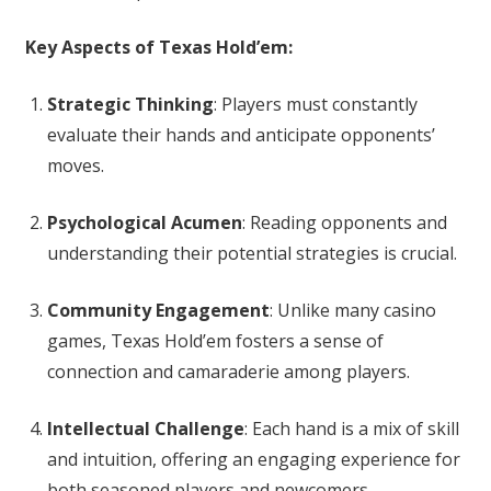
Key Aspects of Texas Hold’em:
Strategic Thinking
: Players must constantly
evaluate their hands and anticipate opponents’
moves.
Psychological Acumen
: Reading opponents and
understanding their potential strategies is crucial.
Community Engagement
: Unlike many casino
games, Texas Hold’em fosters a sense of
connection and camaraderie among players.
Intellectual Challenge
: Each hand is a mix of skill
and intuition, offering an engaging experience for
both seasoned players and newcomers.