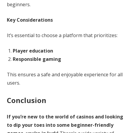
beginners.
Key Considerations
It’s essential to choose a platform that prioritizes:
Player education
Responsible gaming
This ensures a safe and enjoyable experience for all
users.
Conclusion
If you’re new to the world of casinos and looking
to dip your toes into some beginner-friendly