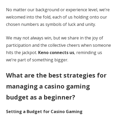
No matter our background or experience level, we’re
welcomed into the fold, each of us holding onto our
chosen numbers as symbols of luck and unity.
We may not always win, but we share in the joy of
participation and the collective cheers when someone
hits the jackpot.
Keno connects us
, reminding us
we’re part of something bigger.
What are the best strategies for
managing a casino gaming
budget as a beginner?
Setting a Budget for Casino Gaming