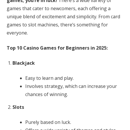
games, you’re in luck!
There’s a wide variety of
games that cater to newcomers, each offering a
unique blend of excitement and simplicity. From card
games to slot machines, there’s something for
everyone.
Top 10 Casino Games for Beginners in 2025:
Blackjack
Easy to learn and play.
Involves strategy, which can increase your
chances of winning.
Slots
Purely based on luck.