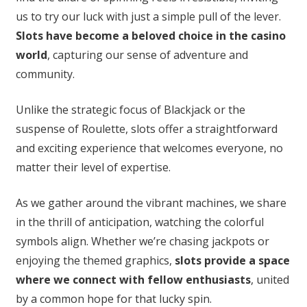
us to try our luck with just a simple pull of the lever.
Slots have become a beloved choice in the casino
world
, capturing our sense of adventure and
community.
Unlike the strategic focus of Blackjack or the
suspense of Roulette, slots offer a straightforward
and exciting experience that welcomes everyone, no
matter their level of expertise.
As we gather around the vibrant machines, we share
in the thrill of anticipation, watching the colorful
symbols align. Whether we’re chasing jackpots or
enjoying the themed graphics,
slots provide a space
where we connect with fellow enthusiasts
, united
by a common hope for that lucky spin.