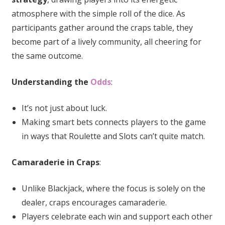
atmosphere with the simple roll of the dice. As
participants gather around the craps table, they
become part of a lively community, all cheering for
the same outcome.
Understanding the
Odds
:
It’s not just about luck.
Making smart bets connects players to the game
in ways that Roulette and Slots can’t quite match.
Camaraderie in Craps
:
Unlike Blackjack, where the focus is solely on the
dealer, craps encourages camaraderie.
Players celebrate each win and support each other