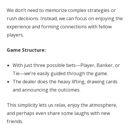
We don’t need to memorize complex strategies or
rush decisions. Instead, we can focus on enjoying the
experience and forming connections with fellow
players.
Game Structure:
With just three possible bets—Player, Banker, or
Tie—we’re easily guided through the game.
The dealer does the heavy lifting, drawing cards
and announcing the outcomes.
This simplicity lets us relax, enjoy the atmosphere,
and perhaps even share some laughs with new
friends.