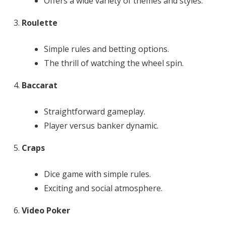
Offers a wide variety of themes and styles.
Roulette
Simple rules and betting options.
The thrill of watching the wheel spin.
Baccarat
Straightforward gameplay.
Player versus banker dynamic.
Craps
Dice game with simple rules.
Exciting and social atmosphere.
Video Poker