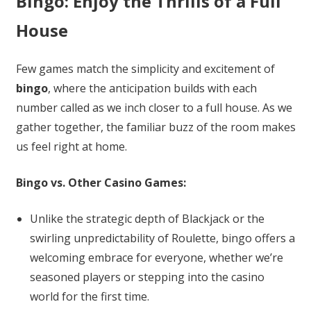
Bingo: Enjoy the Thrills of a Full
House
Few games match the simplicity and excitement of
bingo
, where the anticipation builds with each
number called as we inch closer to a full house. As we
gather together, the familiar buzz of the room makes
us feel right at home.
Bingo vs. Other Casino Games:
Unlike the strategic depth of Blackjack or the
swirling unpredictability of Roulette, bingo offers a
welcoming embrace for everyone, whether we’re
seasoned players or stepping into the casino
world for the first time.