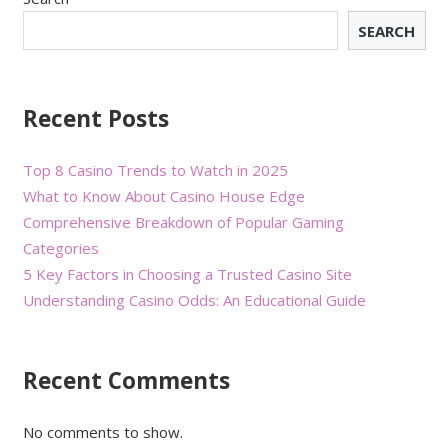
SEARCH
Recent Posts
Top 8 Casino Trends to Watch in 2025
What to Know About Casino House Edge
Comprehensive Breakdown of Popular Gaming
Categories
5 Key Factors in Choosing a Trusted Casino Site
Understanding Casino Odds: An Educational Guide
Recent Comments
No comments to show.