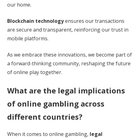
our home.
Blockchain technology
ensures our transactions
are secure and transparent, reinforcing our trust in
mobile platforms.
As we embrace these innovations, we become part of
a forward-thinking community, reshaping the future
of online play together.
What are the legal implications
of online gambling across
different countries?
When it comes to online gambling,
legal