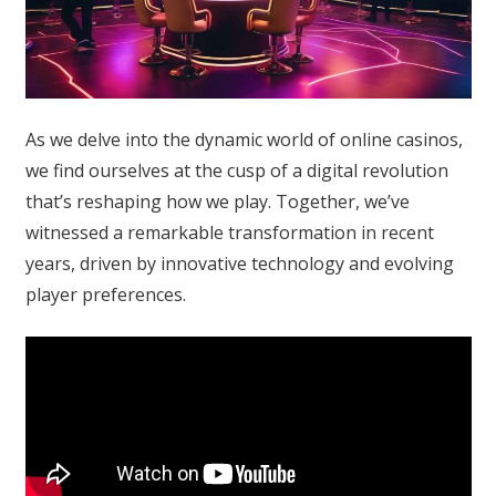
As we delve into the dynamic world of online casinos,
we find ourselves at the cusp of a digital revolution
that’s reshaping how we play. Together, we’ve
witnessed a remarkable transformation in recent
years, driven by innovative technology and evolving
player preferences.