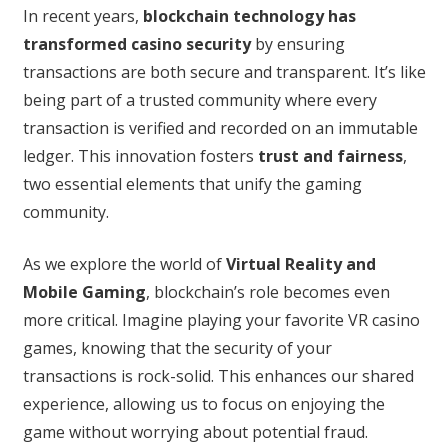
In recent years,
blockchain technology has
transformed casino security
by ensuring
transactions are both secure and transparent. It’s like
being part of a trusted community where every
transaction is verified and recorded on an immutable
ledger. This innovation fosters
trust and fairness
,
two essential elements that unify the gaming
community.
As we explore the world of
Virtual Reality and
Mobile Gaming
, blockchain’s role becomes even
more critical. Imagine playing your favorite VR casino
games, knowing that the security of your
transactions is rock-solid. This enhances our shared
experience, allowing us to focus on enjoying the
game without worrying about potential fraud.