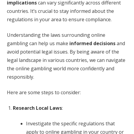
implications
can vary significantly across different
countries. It’s crucial to stay informed about the
regulations in your area to ensure compliance.
Understanding the laws surrounding online
gambling can help us make
informed decisions
and
avoid potential legal issues. By being aware of the
legal landscape in various countries, we can navigate
the online gambling world more confidently and
responsibly.
Here are some steps to consider:
Research Local Laws
:
Investigate the specific regulations that
apply to online gambling in your country or