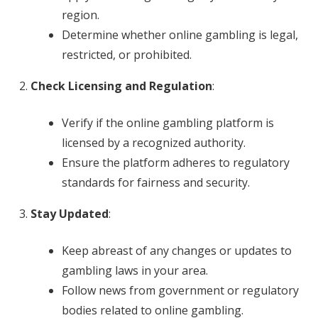
region.
Determine whether online gambling is legal,
restricted, or prohibited.
Check Licensing and Regulation
:
Verify if the online gambling platform is
licensed by a recognized authority.
Ensure the platform adheres to regulatory
standards for fairness and security.
Stay Updated
:
Keep abreast of any changes or updates to
gambling laws in your area.
Follow news from government or regulatory
bodies related to online gambling.