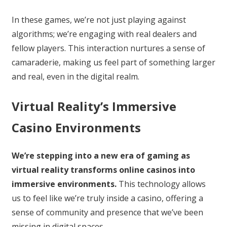
In these games, we’re not just playing against
algorithms; we’re engaging with real dealers and
fellow players. This interaction nurtures a sense of
camaraderie, making us feel part of something larger
and real, even in the digital realm.
Virtual Reality’s Immersive
Casino Environments
We’re stepping into a new era of gaming as
virtual reality transforms online casinos into
immersive environments.
This technology allows
us to feel like we’re truly inside a casino, offering a
sense of community and presence that we’ve been
missing in digital spaces.