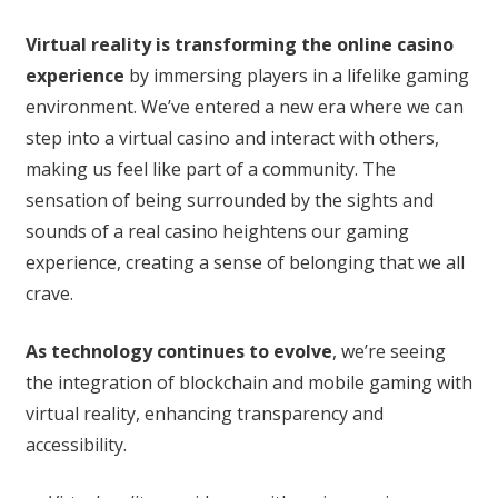
Virtual reality is transforming the online casino
experience
by immersing players in a lifelike gaming
environment. We’ve entered a new era where we can
step into a virtual casino and interact with others,
making us feel like part of a community. The
sensation of being surrounded by the sights and
sounds of a real casino heightens our gaming
experience, creating a sense of belonging that we all
crave.
As technology continues to evolve
, we’re seeing
the integration of blockchain and mobile gaming with
virtual reality, enhancing transparency and
accessibility.