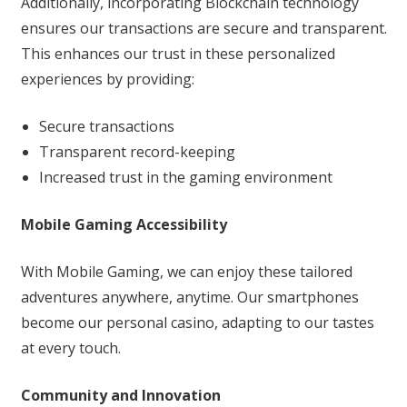
Additionally, incorporating Blockchain technology
ensures our transactions are secure and transparent.
This enhances our trust in these personalized
experiences by providing:
Secure transactions
Transparent record-keeping
Increased trust in the gaming environment
Mobile Gaming Accessibility
With Mobile Gaming, we can enjoy these tailored
adventures anywhere, anytime. Our smartphones
become our personal casino, adapting to our tastes
at every touch.
Community and Innovation