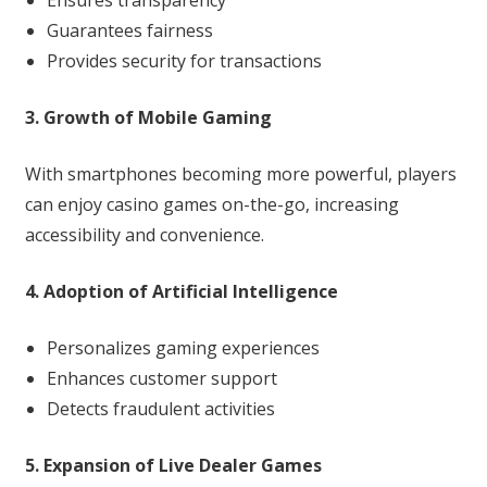
Guarantees fairness
Provides security for transactions
3. Growth of Mobile Gaming
With smartphones becoming more powerful, players
can enjoy casino games on-the-go, increasing
accessibility and convenience.
4. Adoption of Artificial Intelligence
Personalizes gaming experiences
Enhances customer support
Detects fraudulent activities
5. Expansion of Live Dealer Games