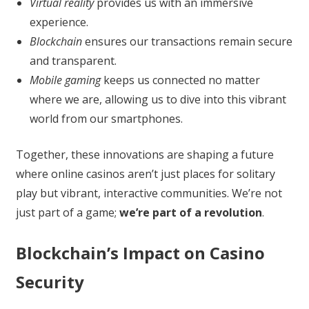
Virtual reality
provides us with an immersive
experience.
Blockchain
ensures our transactions remain secure
and transparent.
Mobile gaming
keeps us connected no matter
where we are, allowing us to dive into this vibrant
world from our smartphones.
Together, these innovations are shaping a future
where online casinos aren’t just places for solitary
play but vibrant, interactive communities. We’re not
just part of a game;
we’re part of a revolution
.
Blockchain’s Impact on Casino
Security