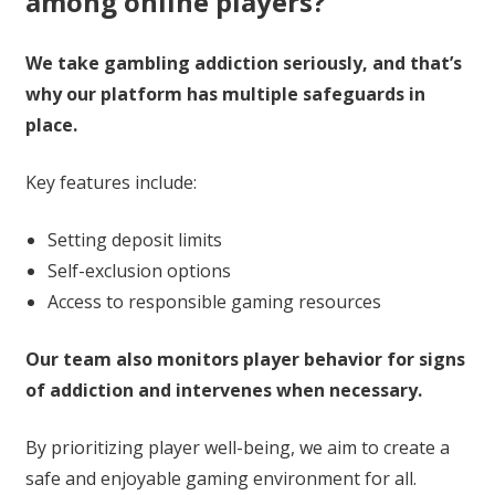
among online players?
We take gambling addiction seriously, and that’s
why our platform has multiple safeguards in
place.
Key features include:
Setting deposit limits
Self-exclusion options
Access to responsible gaming resources
Our team also monitors player behavior for signs
of addiction and intervenes when necessary.
By prioritizing player well-being, we aim to create a
safe and enjoyable gaming environment for all.