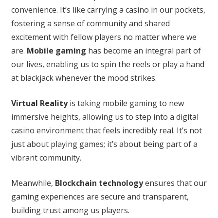
convenience. It’s like carrying a casino in our pockets,
fostering a sense of community and shared
excitement with fellow players no matter where we
are.
Mobile gaming
has become an integral part of
our lives, enabling us to spin the reels or play a hand
at blackjack whenever the mood strikes.
Virtual Reality
is taking mobile gaming to new
immersive heights, allowing us to step into a digital
casino environment that feels incredibly real. It’s not
just about playing games; it’s about being part of a
vibrant community.
Meanwhile,
Blockchain technology
ensures that our
gaming experiences are secure and transparent,
building trust among us players.