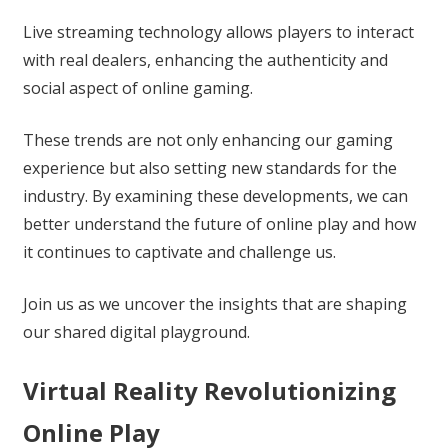
Live streaming technology allows players to interact
with real dealers, enhancing the authenticity and
social aspect of online gaming.
These trends are not only enhancing our gaming
experience but also setting new standards for the
industry. By examining these developments, we can
better understand the future of online play and how
it continues to captivate and challenge us.
Join us as we uncover the insights that are shaping
our shared digital playground.
Virtual Reality Revolutionizing
Online Play