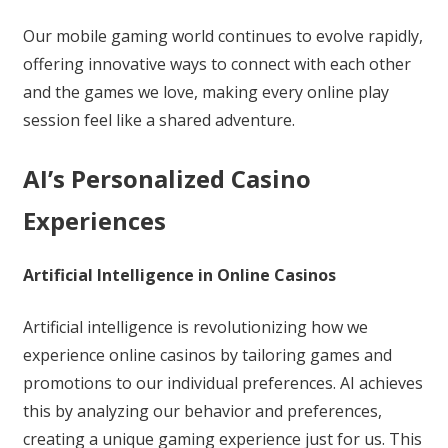
Our mobile gaming world continues to evolve rapidly,
offering innovative ways to connect with each other
and the games we love, making every online play
session feel like a shared adventure.
AI’s Personalized Casino
Experiences
Artificial Intelligence in Online Casinos
Artificial intelligence is revolutionizing how we
experience online casinos by tailoring games and
promotions to our individual preferences. AI achieves
this by analyzing our behavior and preferences,
creating a unique gaming experience just for us. This