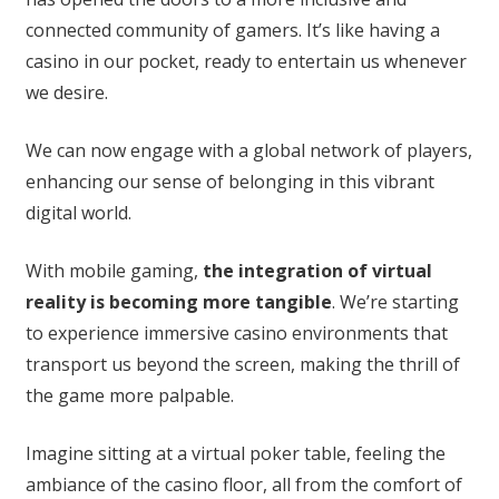
connected community of gamers. It’s like having a
casino in our pocket, ready to entertain us whenever
we desire.
We can now engage with a global network of players,
enhancing our sense of belonging in this vibrant
digital world.
With mobile gaming,
the integration of virtual
reality is becoming more tangible
. We’re starting
to experience immersive casino environments that
transport us beyond the screen, making the thrill of
the game more palpable.
Imagine sitting at a virtual poker table, feeling the
ambiance of the casino floor, all from the comfort of