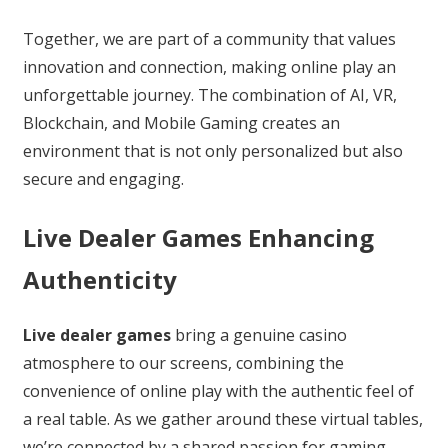
Together, we are part of a community that values
innovation and connection, making online play an
unforgettable journey. The combination of AI, VR,
Blockchain, and Mobile Gaming creates an
environment that is not only personalized but also
secure and engaging.
Live Dealer Games Enhancing
Authenticity
Live dealer games
bring a genuine casino
atmosphere to our screens, combining the
convenience of online play with the authentic feel of
a real table. As we gather around these virtual tables,
we’re connected by a shared passion for gaming,