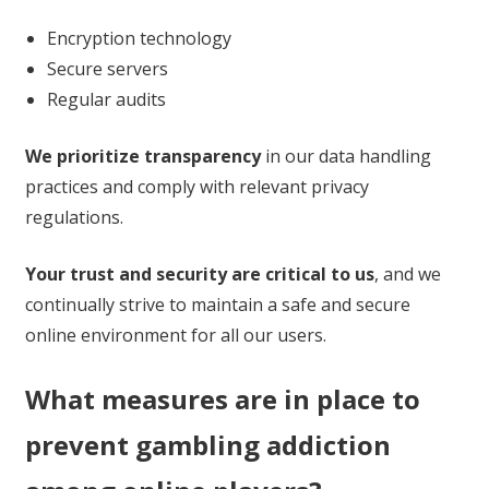
Encryption technology
Secure servers
Regular audits
We prioritize transparency
in our data handling
practices and comply with relevant privacy
regulations.
Your trust and security are critical to us
, and we
continually strive to maintain a safe and secure
online environment for all our users.
What measures are in place to
prevent gambling addiction