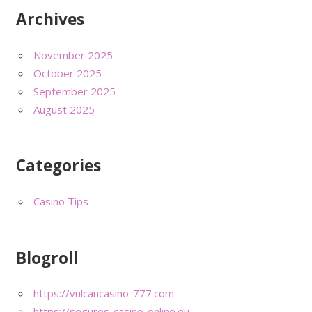
Archives
November 2025
October 2025
September 2025
August 2025
Categories
Casino Tips
Blogroll
https://vulcancasino-777.com
https://seguros-casino-online.eu