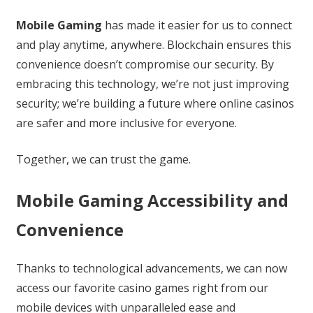
Mobile Gaming
has made it easier for us to connect
and play anytime, anywhere. Blockchain ensures this
convenience doesn’t compromise our security. By
embracing this technology, we’re not just improving
security; we’re building a future where online casinos
are safer and more inclusive for everyone.
Together, we can trust the game.
Mobile Gaming Accessibility and
Convenience
Thanks to technological advancements, we can now
access our favorite casino games right from our
mobile devices with unparalleled ease and