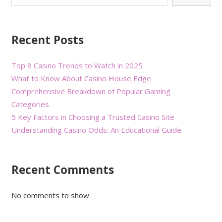
Recent Posts
Top 8 Casino Trends to Watch in 2025
What to Know About Casino House Edge
Comprehensive Breakdown of Popular Gaming
Categories
5 Key Factors in Choosing a Trusted Casino Site
Understanding Casino Odds: An Educational Guide
Recent Comments
No comments to show.