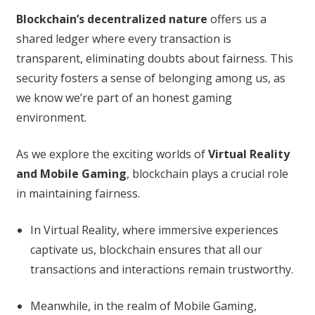
Blockchain’s decentralized nature
offers us a
shared ledger where every transaction is
transparent, eliminating doubts about fairness. This
security fosters a sense of belonging among us, as
we know we’re part of an honest gaming
environment.
As we explore the exciting worlds of
Virtual Reality
and Mobile Gaming
, blockchain plays a crucial role
in maintaining fairness.
In Virtual Reality, where immersive experiences
captivate us, blockchain ensures that all our
transactions and interactions remain trustworthy.
Meanwhile, in the realm of Mobile Gaming,