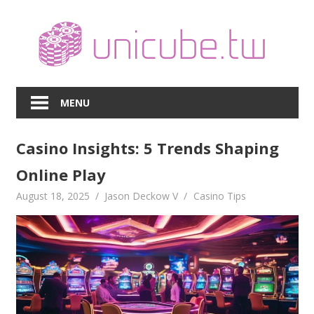
Skip
to
content
MENU
Casino Insights: 5 Trends Shaping
Online Play
August 18, 2025
Jason Deckow V
Casino Tips