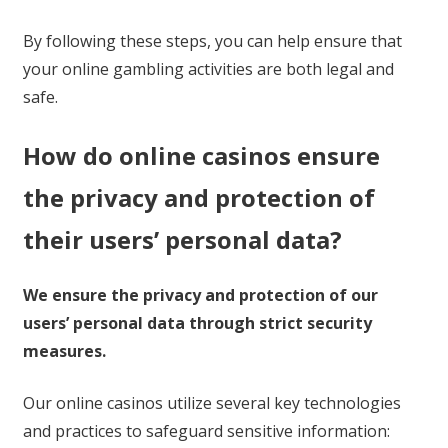
By following these steps, you can help ensure that
your online gambling activities are both legal and
safe.
How do online casinos ensure
the privacy and protection of
their users’ personal data?
We ensure the privacy and protection of our
users’ personal data through strict security
measures.
Our online casinos utilize several key technologies
and practices to safeguard sensitive information: