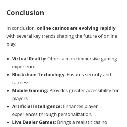
Conclusion
In conclusion,
online casinos are evolving rapidly
with several key trends shaping the future of online
play:
Virtual Reality:
Offers a more immersive gaming
experience.
Blockchain Technology:
Ensures security and
fairness.
Mobile Gaming:
Provides greater accessibility for
players.
Artificial Intelligence:
Enhances player
experiences through personalization.
Live Dealer Games:
Brings a realistic casino