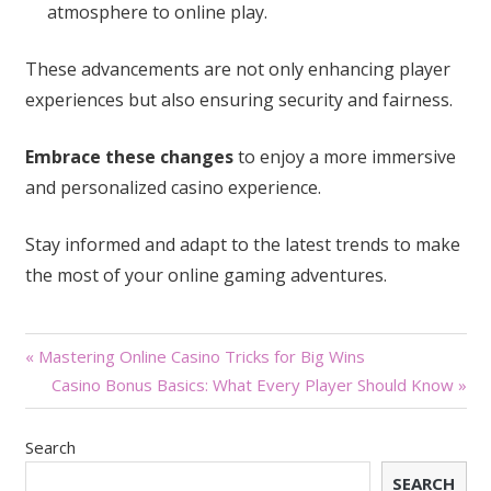
atmosphere to online play.
These advancements are not only enhancing player
experiences but also ensuring security and fairness.
Embrace these changes
to enjoy a more immersive
and personalized casino experience.
Stay informed and adapt to the latest trends to make
the most of your online gaming adventures.
Post
« Mastering Online Casino Tricks for Big Wins
Casino Bonus Basics: What Every Player Should Know »
navigation
Search
SEARCH