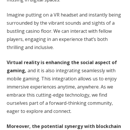
Imagine putting on a VR headset and instantly being
surrounded by the vibrant sounds and sights of a
bustling casino floor. We can interact with fellow
players, engaging in an experience that’s both
thrilling and inclusive.
Virtual reality is enhancing the social aspect of
gaming,
and it is also integrating seamlessly with
mobile gaming. This integration allows us to enjoy
immersive experiences anytime, anywhere. As we
embrace this cutting-edge technology, we find
ourselves part of a forward-thinking community,
eager to explore and connect.
Moreover, the potential synergy with blockchain