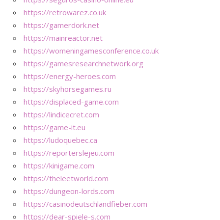
https://retrowarez.co.uk
https://gamerdork.net
https://mainreactor.net
https://womeningamesconference.co.uk
https://gamesresearchnetwork.org
https://energy-heroes.com
https://skyhorsegames.ru
https://displaced-game.com
https://lindicecret.com
https://game-it.eu
https://ludoquebec.ca
https://reporterslejeu.com
https://kinigame.com
https://theleetworld.com
https://dungeon-lords.com
https://casinodeutschlandfieber.com
https://dear-spiele-s.com