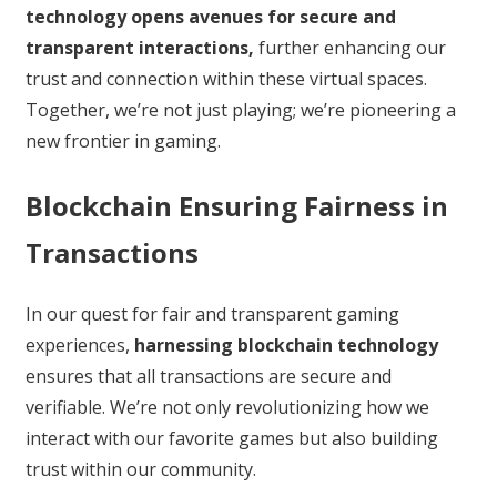
technology opens avenues for secure and
transparent interactions,
further enhancing our
trust and connection within these virtual spaces.
Together, we’re not just playing; we’re pioneering a
new frontier in gaming.
Blockchain Ensuring Fairness in
Transactions
In our quest for fair and transparent gaming
experiences,
harnessing blockchain technology
ensures that all transactions are secure and
verifiable. We’re not only revolutionizing how we
interact with our favorite games but also building
trust within our community.