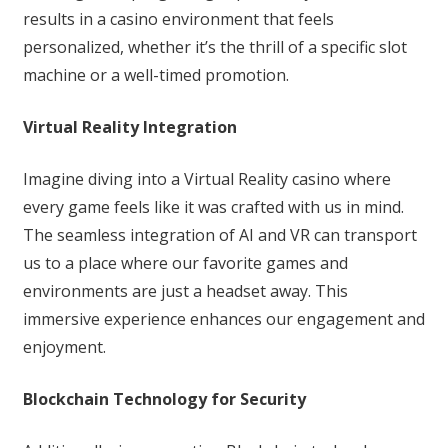
results in a casino environment that feels
personalized, whether it’s the thrill of a specific slot
machine or a well-timed promotion.
Virtual Reality Integration
Imagine diving into a Virtual Reality casino where
every game feels like it was crafted with us in mind.
The seamless integration of AI and VR can transport
us to a place where our favorite games and
environments are just a headset away. This
immersive experience enhances our engagement and
enjoyment.
Blockchain Technology for Security