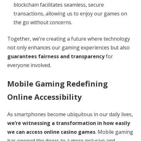
blockchain facilitates seamless, secure
transactions, allowing us to enjoy our games on
the go without concerns.
Together, we’re creating a future where technology
not only enhances our gaming experiences but also
guarantees fairness and transparency
for
everyone involved.
Mobile Gaming Redefining
Online Accessibility
As smartphones become ubiquitous in our daily lives,
we’re witnessing a transformation in how easily
we can access online casino games
. Mobile gaming
has opened the doors to a more inclusive and