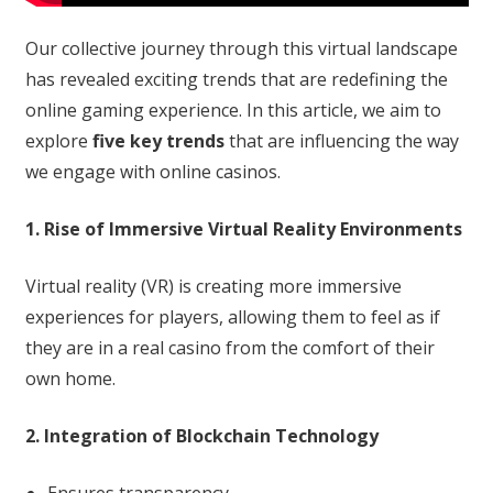
Our collective journey through this virtual landscape
has revealed exciting trends that are redefining the
online gaming experience. In this article, we aim to
explore
five key trends
that are influencing the way
we engage with online casinos.
1. Rise of Immersive Virtual Reality Environments
Virtual reality (VR) is creating more immersive
experiences for players, allowing them to feel as if
they are in a real casino from the comfort of their
own home.
2. Integration of Blockchain Technology
Ensures transparency