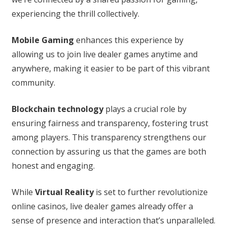
experiencing the thrill collectively.
Mobile Gaming
enhances this experience by
allowing us to join live dealer games anytime and
anywhere, making it easier to be part of this vibrant
community.
Blockchain technology
plays a crucial role by
ensuring fairness and transparency, fostering trust
among players. This transparency strengthens our
connection by assuring us that the games are both
honest and engaging.
While
Virtual Reality
is set to further revolutionize
online casinos, live dealer games already offer a
sense of presence and interaction that’s unparalleled.