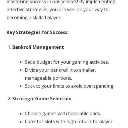
mastering success in online slots! By implementing
effective strategies, you are well on your way to
becoming a skilled player.
Key Strategies for Success:
Bankroll Management
Set a budget for your gaming activities.
Divide your bankroll into smaller,
manageable portions.
Stick to your limits to avoid overspending.
Strategic Game Selection
Choose games with favorable odds.
Look for slots with high return-to-player