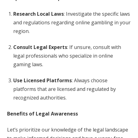
Research Local Laws
: Investigate the specific laws
and regulations regarding online gambling in your
region.
Consult Legal Experts
: If unsure, consult with
legal professionals who specialize in online
gaming laws.
Use Licensed Platforms
: Always choose
platforms that are licensed and regulated by
recognized authorities.
Benefits of Legal Awareness
Let’s prioritize our knowledge of the legal landscape