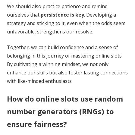
We should also practice patience and remind
ourselves that
persistence is key
. Developing a
strategy and sticking to it, even when the odds seem
unfavorable, strengthens our resolve.
Together, we can build confidence and a sense of
belonging in this journey of mastering online slots.
By cultivating a winning mindset, we not only
enhance our skills but also foster lasting connections
with like-minded enthusiasts.
How do online slots use random
number generators (RNGs) to
ensure fairness?