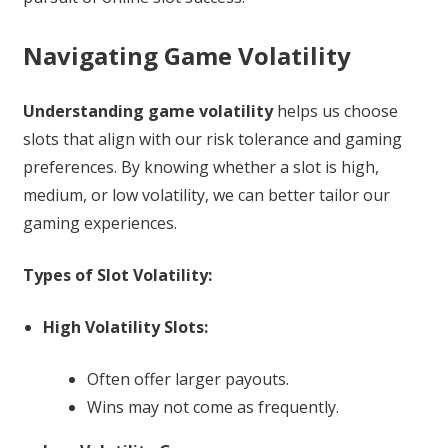
Navigating Game Volatility
Understanding game volatility
helps us choose
slots that align with our risk tolerance and gaming
preferences. By knowing whether a slot is high,
medium, or low volatility, we can better tailor our
gaming experiences.
Types of Slot Volatility:
High Volatility Slots:
Often offer larger payouts.
Wins may not come as frequently.