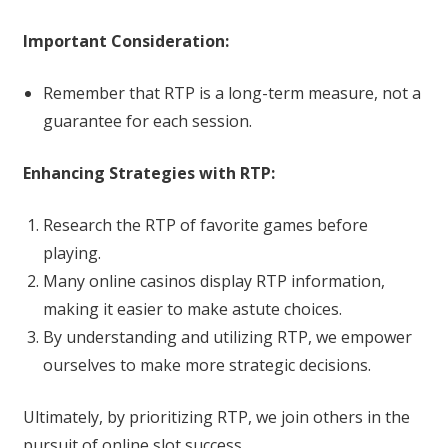
Important Consideration:
Remember that RTP is a long-term measure, not a
guarantee for each session.
Enhancing Strategies with RTP:
Research the RTP of favorite games before
playing.
Many online casinos display RTP information,
making it easier to make astute choices.
By understanding and utilizing RTP, we empower
ourselves to make more strategic decisions.
Ultimately, by prioritizing RTP, we join others in the
pursuit of online slot success.