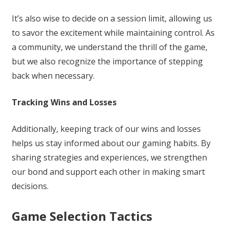
It’s also wise to decide on a session limit, allowing us
to savor the excitement while maintaining control. As
a community, we understand the thrill of the game,
but we also recognize the importance of stepping
back when necessary.
Tracking Wins and Losses
Additionally, keeping track of our wins and losses
helps us stay informed about our gaming habits. By
sharing strategies and experiences, we strengthen
our bond and support each other in making smart
decisions.
Game Selection Tactics