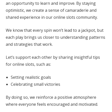
an opportunity to learn and improve. By staying
optimistic, we create a sense of camaraderie and
shared experience in our online slots community.
We know that every spin won’t lead to a jackpot, but
each play brings us closer to understanding patterns
and strategies that work.
Let’s support each other by sharing insightful tips
for online slots, such as:
Setting realistic goals
Celebrating small victories
By doing so, we reinforce a positive atmosphere
where everyone feels encouraged and motivated.