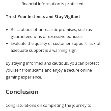
financial information is protected.
Trust Your Instincts and Stay Vigilant
Be cautious of unrealistic promises, such as
guaranteed wins or excessive bonuses.
Evaluate the quality of customer support; lack of
adequate support is a warning sign.
By staying informed and cautious, you can protect
yourself from scams and enjoy a secure online
gaming experience.
Conclusion
Congratulations on completing the journey to