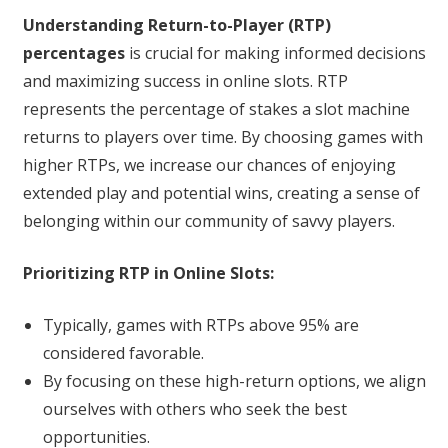
Understanding Return-to-Player (RTP)
percentages
is crucial for making informed decisions
and maximizing success in online slots. RTP
represents the percentage of stakes a slot machine
returns to players over time. By choosing games with
higher RTPs, we increase our chances of enjoying
extended play and potential wins, creating a sense of
belonging within our community of savvy players.
Prioritizing RTP in Online Slots:
Typically, games with RTPs above 95% are
considered favorable.
By focusing on these high-return options, we align
ourselves with others who seek the best
opportunities.