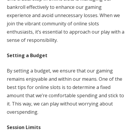
bankroll effectively to enhance our gaming
experience and avoid unnecessary losses. When we
join the vibrant community of online slots
enthusiasts, it’s essential to approach our play with a
sense of responsibility.
Setting a Budget
By setting a budget, we ensure that our gaming
remains enjoyable and within our means. One of the
best tips for online slots is to determine a fixed
amount that we’re comfortable spending and stick to
it. This way, we can play without worrying about
overspending.
Session Limits