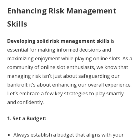
Enhancing Risk Management
Skills
Developing solid risk management skills
is
essential for making informed decisions and
maximizing enjoyment while playing online slots. As a
community of online slot enthusiasts, we know that
managing risk isn’t just about safeguarding our
bankroll; it’s about enhancing our overall experience.
Let’s embrace a few key strategies to play smartly
and confidently.
1. Set a Budget:
Always establish a budget that aligns with your