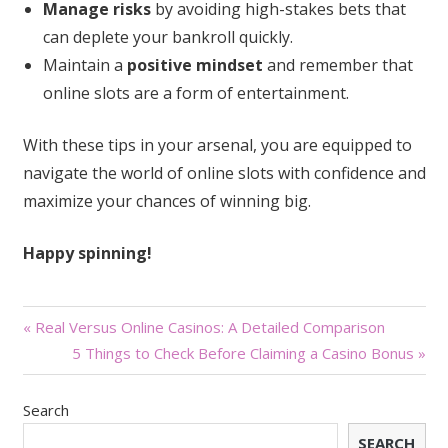
Manage risks
by avoiding high-stakes bets that
can deplete your bankroll quickly.
Maintain a
positive mindset
and remember that
online slots are a form of entertainment.
With these tips in your arsenal, you are equipped to
navigate the world of online slots with confidence and
maximize your chances of winning big.
Happy spinning!
Post
« Real Versus Online Casinos: A Detailed Comparison
5 Things to Check Before Claiming a Casino Bonus »
navigation
Search
SEARCH