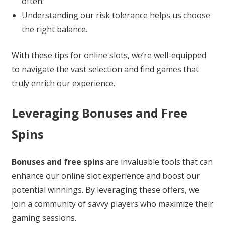
often.
Understanding our risk tolerance helps us choose
the right balance.
With these tips for online slots, we’re well-equipped
to navigate the vast selection and find games that
truly enrich our experience.
Leveraging Bonuses and Free
Spins
Bonuses and free spins
are invaluable tools that can
enhance our online slot experience and boost our
potential winnings. By leveraging these offers, we
join a community of savvy players who maximize their
gaming sessions.