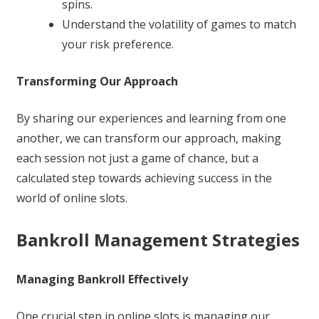
spins.
Understand the volatility of games to match
your risk preference.
Transforming Our Approach
By sharing our experiences and learning from one
another, we can transform our approach, making
each session not just a game of chance, but a
calculated step towards achieving success in the
world of online slots.
Bankroll Management Strategies
Managing Bankroll Effectively
One crucial step in online slots is managing our