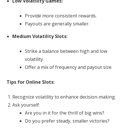
Low Volatility Games:
Provide more consistent rewards.
Payouts are generally smaller.
Medium Volatility Slots:
Strike a balance between high and low
volatility.
Offer a mix of frequency and payout size.
Tips for Online Slots:
Recognize volatility to enhance decision-making.
Ask yourself:
Are you in it for the thrill of big wins?
Do you prefer steady, smaller victories?