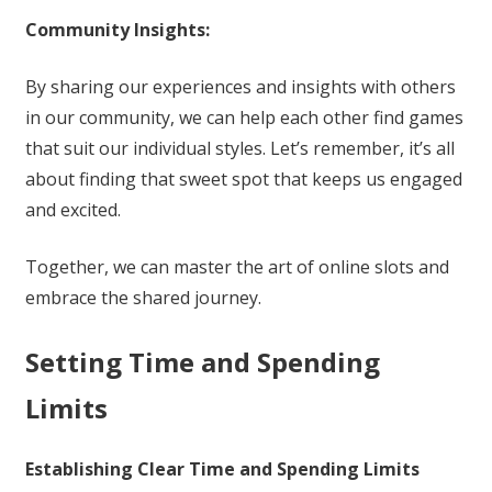
Community Insights:
By sharing our experiences and insights with others
in our community, we can help each other find games
that suit our individual styles. Let’s remember, it’s all
about finding that sweet spot that keeps us engaged
and excited.
Together, we can master the art of online slots and
embrace the shared journey.
Setting Time and Spending
Limits
Establishing Clear Time and Spending Limits