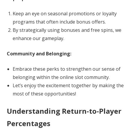
Keep an eye on seasonal promotions or loyalty
programs that often include bonus offers.
By strategically using bonuses and free spins, we
enhance our gameplay.
Community and Belonging:
Embrace these perks to strengthen our sense of
belonging within the online slot community.
Let’s enjoy the excitement together by making the
most of these opportunities!
Understanding Return-to-Player
Percentages