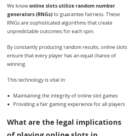
We know
online slots utilize random number
generators (RNGs)
to guarantee fairness. These
RNGs are sophisticated algorithms that create
unpredictable outcomes for each spin.
By constantly producing random results, online slots
ensure that every player has an equal chance of
winning.
This technology is vital in:
Maintaining the integrity of online slot games
Providing a fair gaming experience for all players
What are the legal implications
of playing online slots in