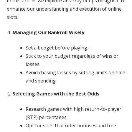
In this article, we explore an array of tips designed to
enhance our understanding and execution of online
slots:
Managing Our Bankroll Wisely
Set a budget before playing.
Stick to your budget regardless of wins or
losses.
Avoid chasing losses by setting limits on time
and spending.
Selecting Games with the Best Odds
Research games with high return-to-player
(RTP) percentages.
Opt for slots that offer bonuses and free