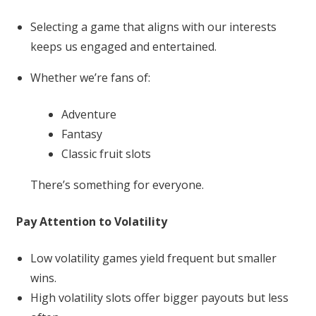
Selecting a game that aligns with our interests
keeps us engaged and entertained.
Whether we’re fans of:
Adventure
Fantasy
Classic fruit slots
There’s something for everyone.
Pay Attention to Volatility
Low volatility games yield frequent but smaller
wins.
High volatility slots offer bigger payouts but less