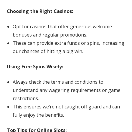
Choosing the Right Casinos:
Opt for casinos that offer generous welcome
bonuses and regular promotions.
These can provide extra funds or spins, increasing
our chances of hitting a big win.
Using Free Spins Wisely:
Always check the terms and conditions to
understand any wagering requirements or game
restrictions.
This ensures we’re not caught off guard and can
fully enjoy the benefits.
Top Tips for Online Slots: