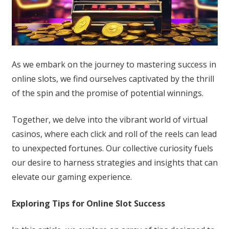
As we embark on the journey to mastering success in
online slots, we find ourselves captivated by the thrill
of the spin and the promise of potential winnings.
Together, we delve into the vibrant world of virtual
casinos, where each click and roll of the reels can lead
to unexpected fortunes. Our collective curiosity fuels
our desire to harness strategies and insights that can
elevate our gaming experience.
Exploring Tips for Online Slot Success