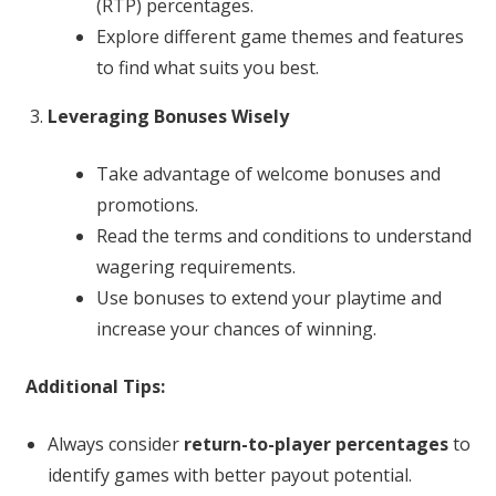
(RTP) percentages.
Explore different game themes and features
to find what suits you best.
Leveraging Bonuses Wisely
Take advantage of welcome bonuses and
promotions.
Read the terms and conditions to understand
wagering requirements.
Use bonuses to extend your playtime and
increase your chances of winning.
Additional Tips:
Always consider
return-to-player percentages
to
identify games with better payout potential.