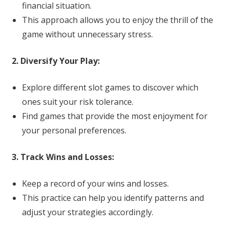
financial situation.
This approach allows you to enjoy the thrill of the
game without unnecessary stress.
2. Diversify Your Play:
Explore different slot games to discover which
ones suit your risk tolerance.
Find games that provide the most enjoyment for
your personal preferences.
3. Track Wins and Losses:
Keep a record of your wins and losses.
This practice can help you identify patterns and
adjust your strategies accordingly.