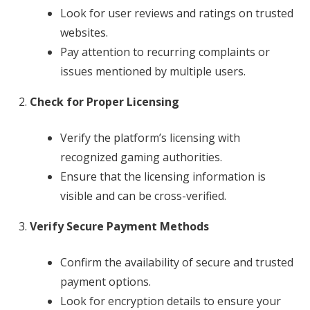
Look for user reviews and ratings on trusted
websites.
Pay attention to recurring complaints or
issues mentioned by multiple users.
Check for Proper Licensing
Verify the platform’s licensing with
recognized gaming authorities.
Ensure that the licensing information is
visible and can be cross-verified.
Verify Secure Payment Methods
Confirm the availability of secure and trusted
payment options.
Look for encryption details to ensure your