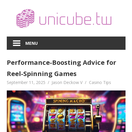
Skip
to
content
MENU
Performance-Boosting Advice for
Reel-Spinning Games
September 11, 2025
Jason Deckow V
Casino Tips