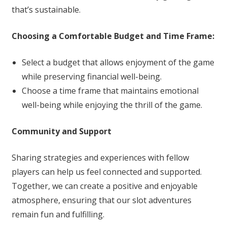
that’s sustainable.
Choosing a Comfortable Budget and Time Frame:
Select a budget that allows enjoyment of the game
while preserving financial well-being.
Choose a time frame that maintains emotional
well-being while enjoying the thrill of the game.
Community and Support
Sharing strategies and experiences with fellow
players can help us feel connected and supported.
Together, we can create a positive and enjoyable
atmosphere, ensuring that our slot adventures
remain fun and fulfilling.