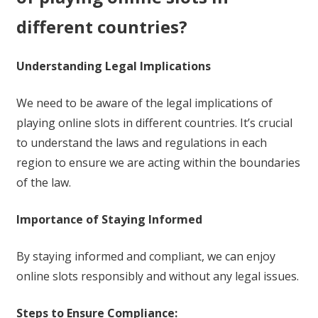
different countries?
Understanding Legal Implications
We need to be aware of the legal implications of
playing online slots in different countries. It’s crucial
to understand the laws and regulations in each
region to ensure we are acting within the boundaries
of the law.
Importance of Staying Informed
By staying informed and compliant, we can enjoy
online slots responsibly and without any legal issues.
Steps to Ensure Compliance: