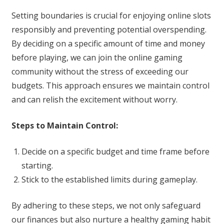
Setting boundaries is crucial for enjoying online slots
responsibly and preventing potential overspending.
By deciding on a specific amount of time and money
before playing, we can join the online gaming
community without the stress of exceeding our
budgets. This approach ensures we maintain control
and can relish the excitement without worry.
Steps to Maintain Control:
Decide on a specific budget and time frame before
starting.
Stick to the established limits during gameplay.
By adhering to these steps, we not only safeguard
our finances but also nurture a healthy gaming habit