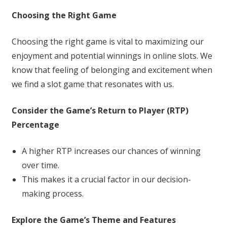
Choosing the Right Game
Choosing the right game is vital to maximizing our
enjoyment and potential winnings in online slots. We
know that feeling of belonging and excitement when
we find a slot game that resonates with us.
Consider the Game’s Return to Player (RTP)
Percentage
A higher RTP increases our chances of winning
over time.
This makes it a crucial factor in our decision-
making process.
Explore the Game’s Theme and Features