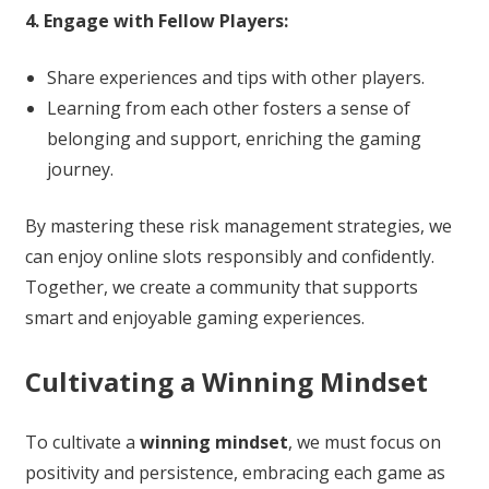
4. Engage with Fellow Players:
Share experiences and tips with other players.
Learning from each other fosters a sense of
belonging and support, enriching the gaming
journey.
By mastering these risk management strategies, we
can enjoy online slots responsibly and confidently.
Together, we create a community that supports
smart and enjoyable gaming experiences.
Cultivating a Winning Mindset
To cultivate a
winning mindset
, we must focus on
positivity and persistence, embracing each game as