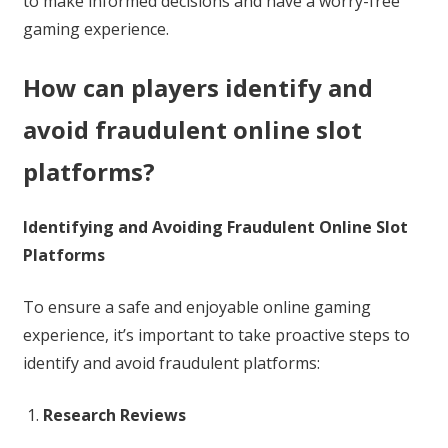
to make informed decisions and have a worry-free
gaming experience.
How can players identify and
avoid fraudulent online slot
platforms?
Identifying and Avoiding Fraudulent Online Slot
Platforms
To ensure a safe and enjoyable online gaming
experience, it’s important to take proactive steps to
identify and avoid fraudulent platforms:
Research Reviews