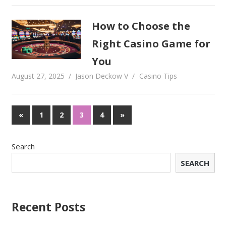
How to Choose the
Right Casino Game for
You
August 27, 2025
Jason Deckow V
Casino Tips
«
1
2
3
4
»
Search
SEARCH
Recent Posts