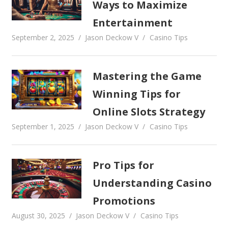
Ways to Maximize
Entertainment
September 2, 2025
Jason Deckow V
Casino Tips
Mastering the Game
Winning Tips for
Online Slots Strategy
September 1, 2025
Jason Deckow V
Casino Tips
Pro Tips for
Understanding Casino
Promotions
August 30, 2025
Jason Deckow V
Casino Tips