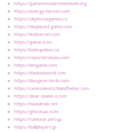
https://gamesresearchnetwork.org
https://energy-heroes.com
https://skyhorsegames.ru
https://displaced-game.com
https://lindicecret.com
https://game-it.eu
https://ludoquebec.ca
https://reporterslejeu.com
https://kinigame.com
https://theleetworld.com
https://dungeon-lords.com
https://casinodeutschlandfieber.com
https://dear-spiele-s.com
https://hackaholic.net
https://ghostsac.co.kr
https://samurai-zero.jp
https://ballplayers.jp