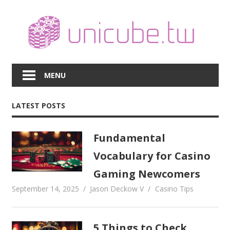
Skip
to
content
MENU
LATEST POSTS
Fundamental
Vocabulary for Casino
Gaming Newcomers
September 14, 2025
Jason Deckow V
Casino Tips
5 Things to Check