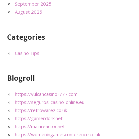
September 2025
August 2025
Categories
Casino Tips
Blogroll
https://vulcancasino-777.com
https://seguros-casino-online.eu
https://retrowarez.co.uk
https://gamerdork.net
https://mainreactor.net
https://womeningamesconference.co.uk