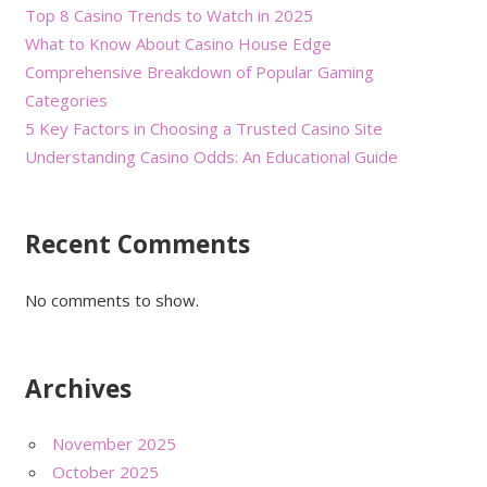
Top 8 Casino Trends to Watch in 2025
What to Know About Casino House Edge
Comprehensive Breakdown of Popular Gaming
Categories
5 Key Factors in Choosing a Trusted Casino Site
Understanding Casino Odds: An Educational Guide
Recent Comments
No comments to show.
Archives
November 2025
October 2025