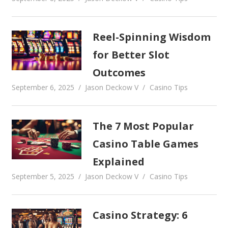
Reel-Spinning Wisdom
for Better Slot
Outcomes
September 6, 2025
Jason Deckow V
Casino Tips
The 7 Most Popular
Casino Table Games
Explained
September 5, 2025
Jason Deckow V
Casino Tips
Casino Strategy: 6