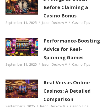
Before Claiming a
Casino Bonus
September 11, 2025
Jason Deckow V
Casino Tips
Performance-Boosting
Advice for Reel-
Spinning Games
September 11, 2025
Jason Deckow V
Casino Tips
Real Versus Online
Casinos: A Detailed
Comparison
September 8, 2025
Jason Deckow V
Casino Tips