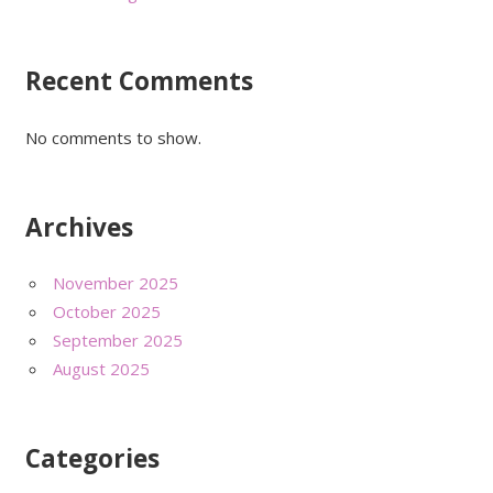
Recent Comments
No comments to show.
Archives
November 2025
October 2025
September 2025
August 2025
Categories