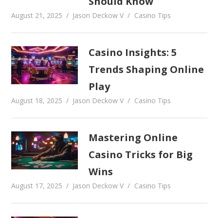
Should Know
August 21, 2025
Jason Deckow V
Casino Tips
Casino Insights: 5
Trends Shaping Online
Play
August 18, 2025
Jason Deckow V
Casino Tips
Mastering Online
Casino Tricks for Big
Wins
August 17, 2025
Jason Deckow V
Casino Tips