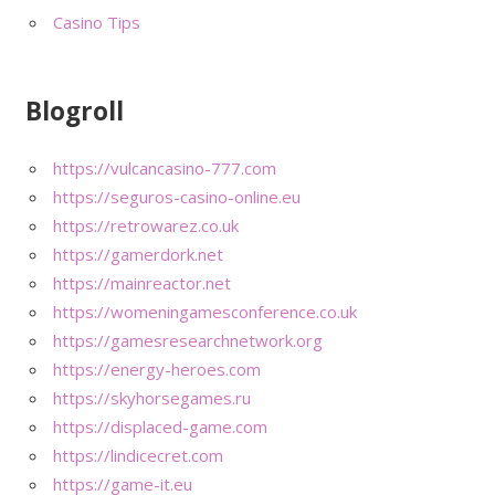
Casino Tips
Blogroll
https://vulcancasino-777.com
https://seguros-casino-online.eu
https://retrowarez.co.uk
https://gamerdork.net
https://mainreactor.net
https://womeningamesconference.co.uk
https://gamesresearchnetwork.org
https://energy-heroes.com
https://skyhorsegames.ru
https://displaced-game.com
https://lindicecret.com
https://game-it.eu