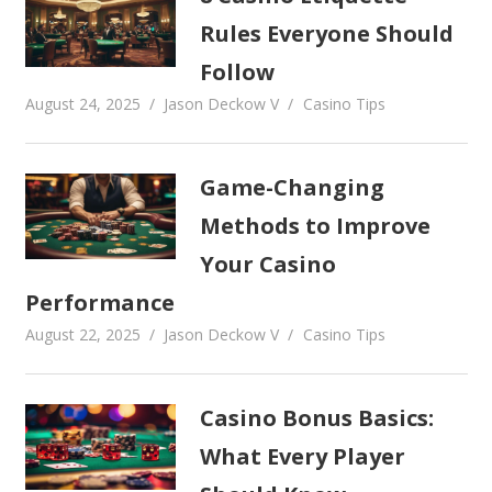
Rules Everyone Should
Follow
August 24, 2025
Jason Deckow V
Casino Tips
Game-Changing
Methods to Improve
Your Casino
Performance
August 22, 2025
Jason Deckow V
Casino Tips
Casino Bonus Basics:
What Every Player