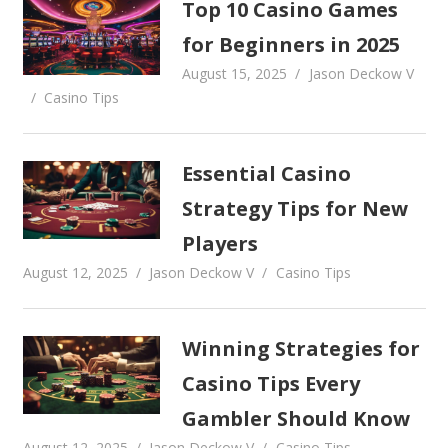
Top 10 Casino Games
for Beginners in 2025
August 15, 2025
Jason Deckow V
Casino Tips
Essential Casino
Strategy Tips for New
Players
August 12, 2025
Jason Deckow V
Casino Tips
Winning Strategies for
Casino Tips Every
Gambler Should Know
August 12, 2025
Jason Deckow V
Casino Tips