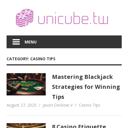
Skip
to
content
MENU
CATEGORY:
CASINO TIPS
Mastering Blackjack
Strategies for Winning
Tips
August 27, 2025
Jason Deckow V
Casino Tips
8 Casino Etiquette