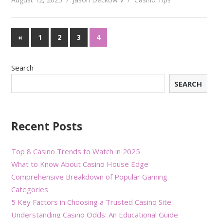
«
1
2
3
4
Search
SEARCH
Recent Posts
Top 8 Casino Trends to Watch in 2025
What to Know About Casino House Edge
Comprehensive Breakdown of Popular Gaming
Categories
5 Key Factors in Choosing a Trusted Casino Site
Understanding Casino Odds: An Educational Guide